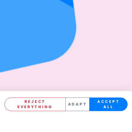
REJECT
ACCEPT
ADAPT
EVERYTHING
ALL