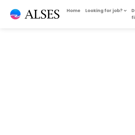
Home
Looking for job?
D
f