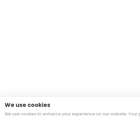
We use cookies
We use cookies to enhance your experience on our website. Your p