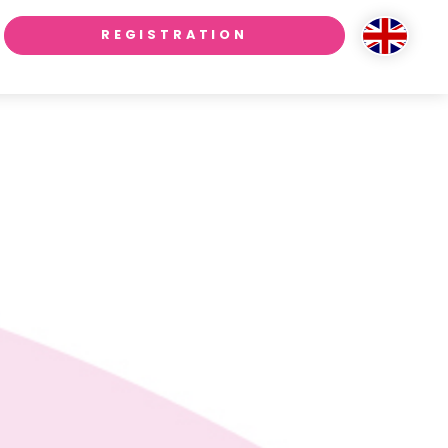
REGISTRATION