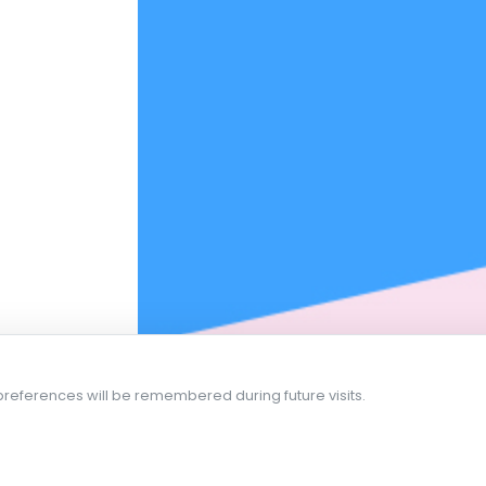
references will be remembered during future visits.