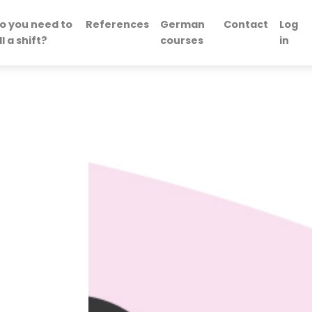
o you need to
References
German
Contact
Log
ill a shift?
courses
in