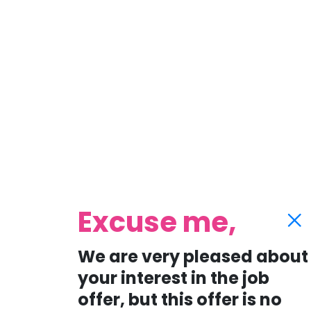
Excuse me,
We are very pleased about
your interest in the job
offer, but this offer is no