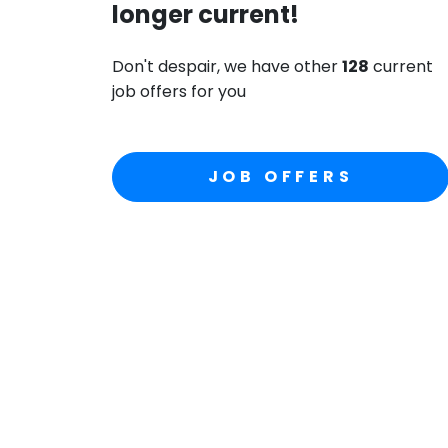
longer current!
Don't despair, we have other
128
current
job offers for you
JOB OFFERS