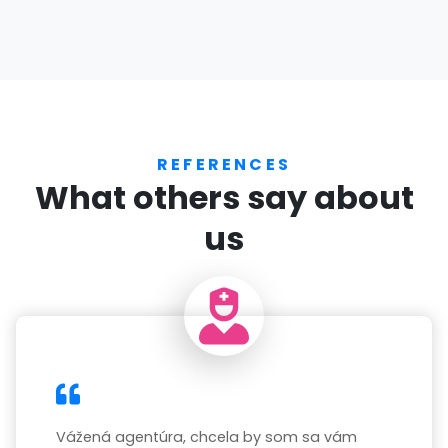
REFERENCES
What others say about
us
Vážená agentúra, chcela by som sa vám