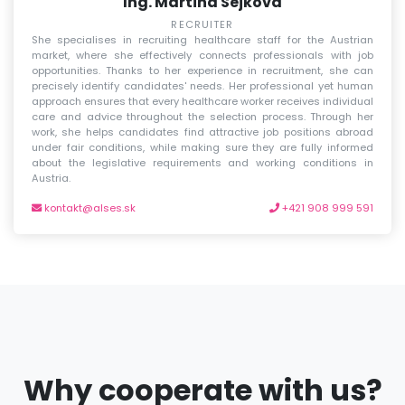
Ing. Martina Sejková
RECRUITER
She specialises in recruiting healthcare staff for the Austrian
market, where she effectively connects professionals with job
opportunities. Thanks to her experience in recruitment, she can
precisely identify candidates' needs. Her professional yet human
approach ensures that every healthcare worker receives individual
care and advice throughout the selection process. Through her
work, she helps candidates find attractive job positions abroad
under fair conditions, while making sure they are fully informed
about the legislative requirements and working conditions in
Austria.
kontakt@alses.sk
+421 908 999 591
Why cooperate with us?