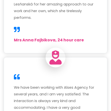
Lesňanská for her amazing approach to our
work and her own, which she tirelessly
performs.
Mrs Anna Fajbikova, 24 hour care
We have been working with Alses Agency for
several years, and I am very satisfied. The
interaction is always very kind and
accommodating. I have a very good