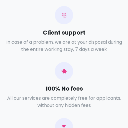
Client support
In case of a problem, we are at your disposal during
the entire working stay, 7 days a week
100% No fees
All our services are completely free for applicants,
without any hidden fees