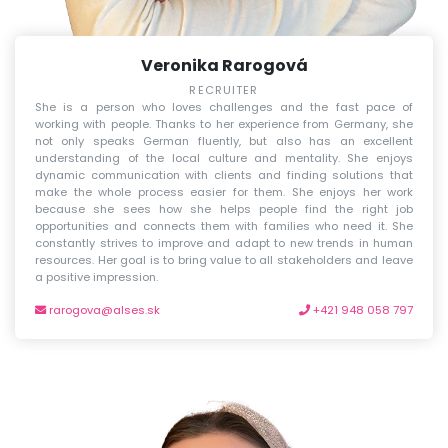
Veronika Rarogová
RECRUITER
She is a person who loves challenges and the fast pace of
working with people. Thanks to her experience from Germany, she
not only speaks German fluently, but also has an excellent
understanding of the local culture and mentality. She enjoys
dynamic communication with clients and finding solutions that
make the whole process easier for them. She enjoys her work
because she sees how she helps people find the right job
opportunities and connects them with families who need it. She
constantly strives to improve and adapt to new trends in human
resources. Her goal is to bring value to all stakeholders and leave
a positive impression.
rarogova@alses.sk
+421 948 058 797