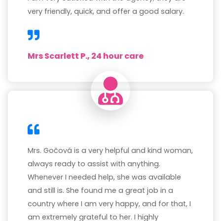
very friendly, quick, and offer a good salary.
Mrs Scarlett P., 24 hour care
Mrs. Gočová is a very helpful and kind woman,
always ready to assist with anything.
Whenever I needed help, she was available
and still is. She found me a great job in a
country where I am very happy, and for that, I
am extremely grateful to her. I highly