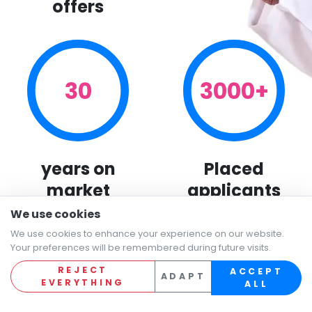
offers
30
3000+
years on
Placed
market
applicants
We use cookies
We use cookies to enhance your experience on our website.
Your preferences will be remembered during future visits.
REJECT
ACCEPT
ADAPT
EVERYTHING
ALL