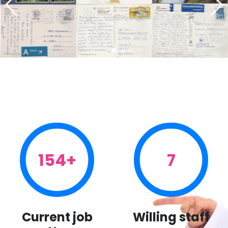
154+
7
Current job
Willing staff