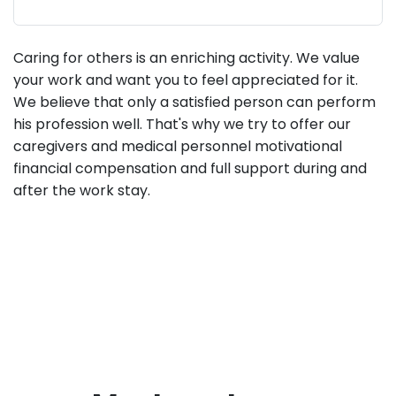
Caring for others is an enriching activity. We value
your work and want you to feel appreciated for it.
We believe that only a satisfied person can perform
his profession well. That's why we try to offer our
caregivers and medical personnel motivational
financial compensation and full support during and
after the work stay.