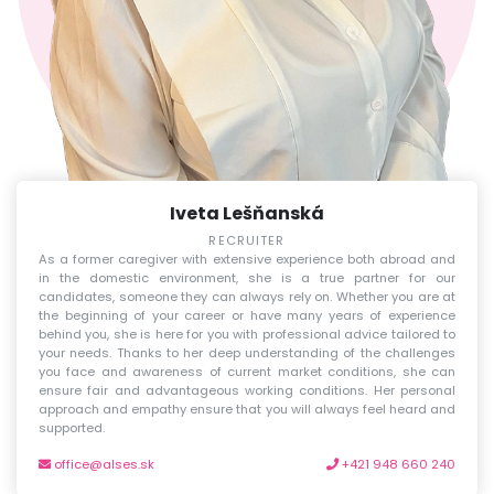
Iveta Lešňanská
RECRUITER
As a former caregiver with extensive experience both abroad and
in the domestic environment, she is a true partner for our
candidates, someone they can always rely on. Whether you are at
the beginning of your career or have many years of experience
behind you, she is here for you with professional advice tailored to
your needs. Thanks to her deep understanding of the challenges
you face and awareness of current market conditions, she can
ensure fair and advantageous working conditions. Her personal
approach and empathy ensure that you will always feel heard and
supported.
office@alses.sk
+421 948 660 240