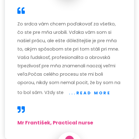
Zo srdca vám chcem poďakovať za všetko,
čo ste pre mňa urobili. Vďaka vám som si
našiel prácu, ale ešte dôležitejšie je pre mňa
to, akým spôsobom ste pri tom stáli pri mne.
Vaša ľudskosť, profesionalita a obrovská
trpezlivosť pre mňa znamenali naozaj veľmi
veľa.Počas celého procesu ste mi boli
oporou, nikdy som nemal pocit, že by som na
to bol sám. Vždy ste
...READ MORE
Mr František, Practical nurse