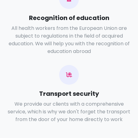
Recognition of education
All health workers from the European Union are
subject to regulations in the field of acquired
education. We will help you with the recognition of
education abroad
Transport security
We provide our clients with a comprehensive
service, which is why we don't forget the transport
from the door of your home directly to work