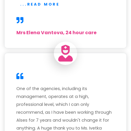
...READ MORE
Mrs Elena Vantova, 24 hour care
One of the agencies, including its
management, operates at a high,
professional level, which I can only
recommend, as I have been working through
Alses for 7 years and wouldn't change it for
anything. A huge thank you to Ms. Ivetka