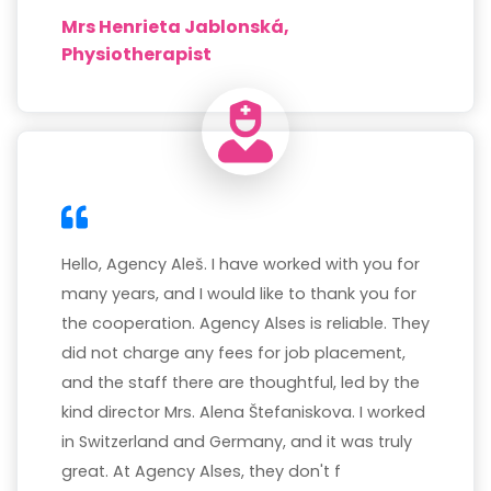
Mrs Henrieta Jablonská,
Physiotherapist
Hello, Agency Aleš. I have worked with you for
many years, and I would like to thank you for
the cooperation. Agency Alses is reliable. They
did not charge any fees for job placement,
and the staff there are thoughtful, led by the
kind director Mrs. Alena Štefaniskova. I worked
in Switzerland and Germany, and it was truly
great. At Agency Alses, they don't f