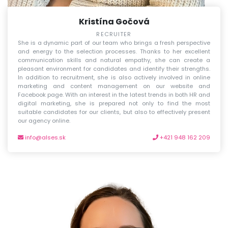
Kristína Gočová
RECRUITER
She is a dynamic part of our team who brings a fresh perspective
and energy to the selection processes. Thanks to her excellent
communication skills and natural empathy, she can create a
pleasant environment for candidates and identify their strengths.
In addition to recruitment, she is also actively involved in online
marketing and content management on our website and
Facebook page. With an interest in the latest trends in both HR and
digital marketing, she is prepared not only to find the most
suitable candidates for our clients, but also to effectively present
our agency online.
info@alses.sk
+421 948 162 209