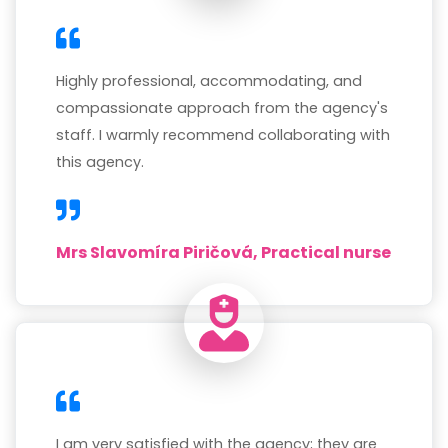
Highly professional, accommodating, and
compassionate approach from the agency's
staff. I warmly recommend collaborating with
this agency.
Mrs Slavomíra Piričová, Practical nurse
I am very satisfied with the agency; they are