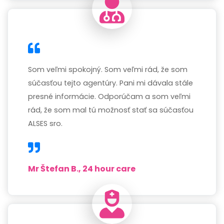
Som veľmi spokojný. Som veľmi rád, že som
súčasťou tejto agentúry. Pani mi dávala stále
presné informácie. Odporúčam a som veľmi
rád, že som mal tú možnosť stať sa súčasťou
ALSES sro.
Mr Štefan B., 24 hour care