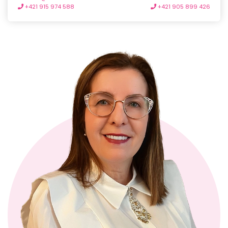
+421 915 974 588
+421 905 899 426