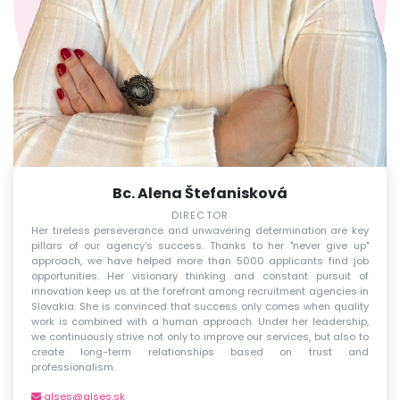
Bc. Alena Štefanisková
DIRECTOR
Her tireless perseverance and unwavering determination are key
pillars of our agency's success. Thanks to her "never give up"
approach, we have helped more than 5000 applicants find job
opportunities. Her visionary thinking and constant pursuit of
innovation keep us at the forefront among recruitment agencies in
Slovakia. She is convinced that success only comes when quality
work is combined with a human approach. Under her leadership,
we continuously strive not only to improve our services, but also to
create long-term relationships based on trust and
professionalism.
alses@alses.sk