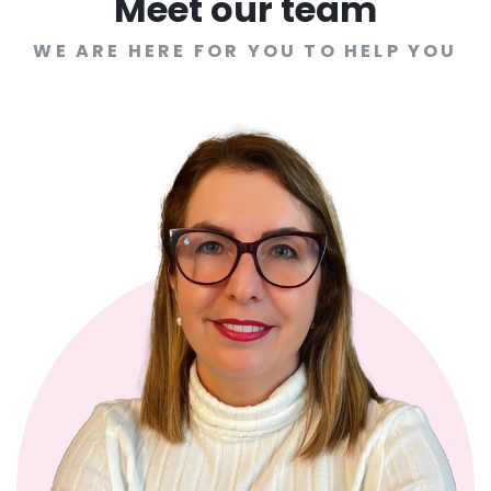
Meet our team
WE ARE HERE FOR YOU TO HELP YOU