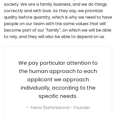
society. We are a family business, and we do things
correctly and with love. As they say, we prioritize
quality before quantity, which is why we need to have
people on our team with the same values that will
become part of our "family'', on which we will be able
to rely, and they will also be able to depend on us.
We pay particular attention to
the human approach to each
applicant we approach
individually, according to the
specific needs.
Alena Štefanisková -
Founder