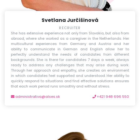
Svetlana Jurčišinová
RECRUITER
She has extensive experience not only from Slovakia, but also from
abroad, where she worked as a caregiver in the Netherlands. Her
multicultural experiences from Germany and Austria and her
ability to communicate in German and English allow her to
perfectly understand the needs of candidates from different
backgrounds. She is there for candidates 7 days a week, always
ready to address any challenges that may arise during work.
Through her approach and empathy, she creates an environment
in which candidates feel supported and understood. Her ability to
quickly respond to situations and find effective solutions ensures
that each work period runs smoothly and without stress.
administrativa@alses.sk
+421 948 696 550