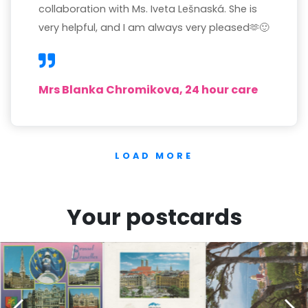
collaboration with Ms. Iveta Lešnaská. She is
very helpful, and I am always very pleased🫶🙂
Mrs Blanka Chromikova, 24 hour care
LOAD MORE
Your postcards