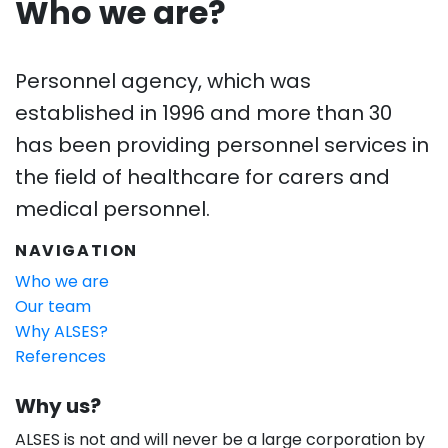
Who we are?
Personnel agency, which was
established in 1996 and more than 30
has been providing personnel services in
the field of healthcare for carers and
medical personnel.
NAVIGATION
Who we are
Our team
Why ALSES?
References
Why us?
ALSES is not and will never be a large corporation by