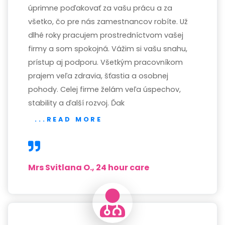
úprimne poďakovať za vašu prácu a za
všetko, čo pre nás zamestnancov robíte. Už
dlhé roky pracujem prostredníctvom vašej
firmy a som spokojná. Vážim si vašu snahu,
prístup aj podporu. Všetkým pracovníkom
prajem veľa zdravia, šťastia a osobnej
pohody. Celej firme želám veľa úspechov,
stability a ďalší rozvoj. Ďak
...READ MORE
Mrs Svitlana O., 24 hour care