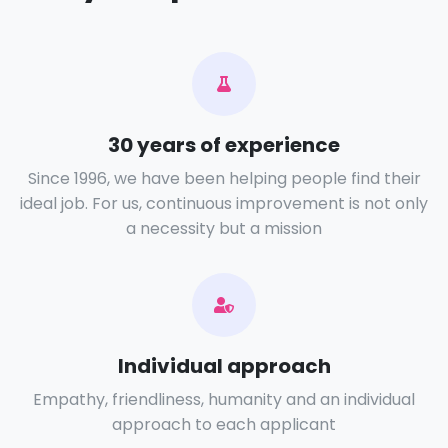
30 years of experience
Since 1996, we have been helping people find their
ideal job. For us, continuous improvement is not only
a necessity but a mission
Individual approach
Empathy, friendliness, humanity and an individual
approach to each applicant