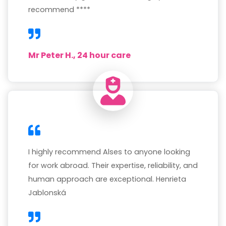
recommend ****
Mr Peter H., 24 hour care
I highly recommend Alses to anyone looking
for work abroad. Their expertise, reliability, and
human approach are exceptional. Henrieta
Jablonská