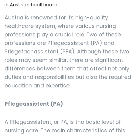
in Austrian healthcare.
Austria is renowned for its high-quality
healthcare system, where various nursing
professions play a crucial role. Two of these
professions are Pflegeassistent (PA) and
Pflegefachassistent (PFA). Although these two
roles may seem similar, there are significant
differences between them that affect not only
duties and responsibilities but also the required
education and expertise.
Pflegeassistent (PA)
A Pflegeassistent, or PA, is the basic level of
nursing care. The main characteristics of this