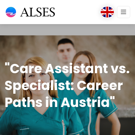
"Care Assistant vs.
Specialist: Career
Paths in Austria"