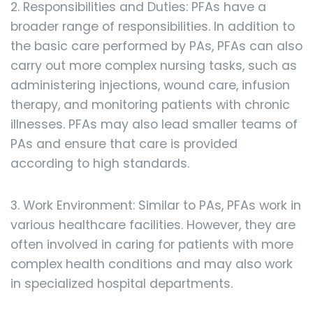
2. Responsibilities and Duties: PFAs have a
broader range of responsibilities. In addition to
the basic care performed by PAs, PFAs can also
carry out more complex nursing tasks, such as
administering injections, wound care, infusion
therapy, and monitoring patients with chronic
illnesses. PFAs may also lead smaller teams of
PAs and ensure that care is provided
according to high standards.
3. Work Environment: Similar to PAs, PFAs work in
various healthcare facilities. However, they are
often involved in caring for patients with more
complex health conditions and may also work
in specialized hospital departments.