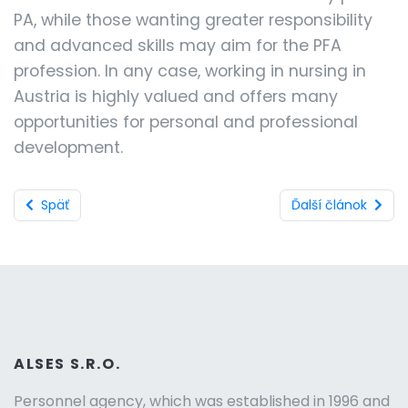
PA, while those wanting greater responsibility
and advanced skills may aim for the PFA
profession. In any case, working in nursing in
Austria is highly valued and offers many
opportunities for personal and professional
development.
Späť
Ďalší článok
ALSES S.R.O.
Personnel agency, which was established in 1996 and