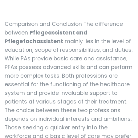
Comparison and Conclusion The difference
between
Pflegeassistent and
Pflegefachassistent
mainly lies in the level of
education, scope of responsibilities, and duties.
While PAs provide basic care and assistance,
PFAs possess advanced skills and can perform
more complex tasks. Both professions are
essential for the functioning of the healthcare
system and provide invaluable support to
patients at various stages of their treatment.
The choice between these two professions
depends on individual interests and ambitions.
Those seeking a quicker entry into the
workforce and a basic level of care may prefer