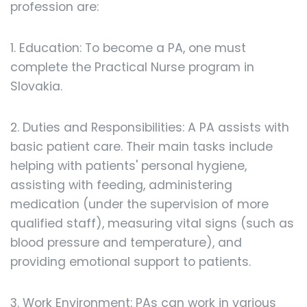
profession are:
1. Education: To become a PA, one must
complete the Practical Nurse program in
Slovakia.
2. Duties and Responsibilities: A PA assists with
basic patient care. Their main tasks include
helping with patients' personal hygiene,
assisting with feeding, administering
medication (under the supervision of more
qualified staff), measuring vital signs (such as
blood pressure and temperature), and
providing emotional support to patients.
3. Work Environment: PAs can work in various