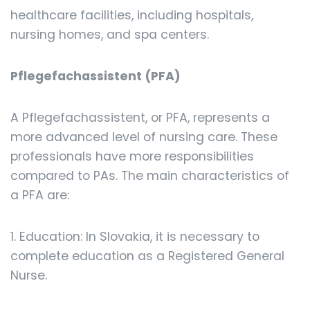
healthcare facilities, including hospitals,
nursing homes, and spa centers.
Pflegefachassistent (PFA)
A Pflegefachassistent, or PFA, represents a
more advanced level of nursing care. These
professionals have more responsibilities
compared to PAs. The main characteristics of
a PFA are:
1. Education: In Slovakia, it is necessary to
complete education as a Registered General
Nurse.