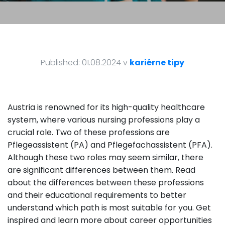
Published: 01.08.2024 v
kariérne tipy
Austria is renowned for its high-quality healthcare
system, where various nursing professions play a
crucial role. Two of these professions are
Pflegeassistent (PA) and Pflegefachassistent (PFA).
Although these two roles may seem similar, there
are significant differences between them. Read
about the differences between these professions
and their educational requirements to better
understand which path is most suitable for you. Get
inspired and learn more about career opportunities