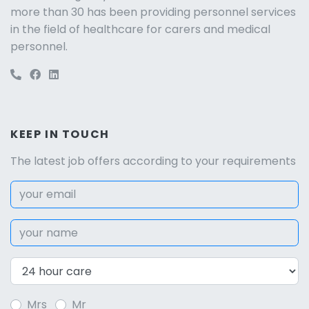
more than 30 has been providing personnel services
in the field of healthcare for carers and medical
personnel.
KEEP IN TOUCH
The latest job offers according to your requirements
Mrs
Mr