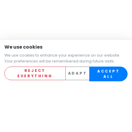
We use cookies
We use cookies to enhance your experience on our website.
Your preferences will be remembered during future visits.
REJECT
ACCEPT
ADAPT
EVERYTHING
ALL