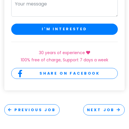
I'M INTERESTED
30 years of experience
100% free of charge, Support 7 days a week
SHARE ON FACEBOOK
PREVIOUS JOB
NEXT JOB