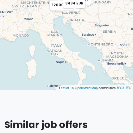
8484 EUR
12000 EUR
12000 EUR
12000 EUR
Leaflet
| ©
OpenStreetMap
contributors ©
CARTO
Similar job offers