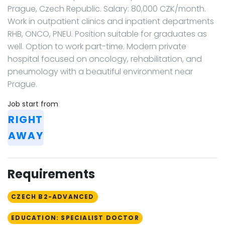
Prague, Czech Republic. Salary: 80,000 CZK/month.
Work in outpatient clinics and inpatient departments
RHB, ONCO, PNEU. Position suitable for graduates as
well. Option to work part-time. Modern private
hospital focused on oncology, rehabilitation, and
pneumology with a beautiful environment near
Prague.
Job start from
RIGHT
AWAY
Requirements
CZECH B2-ADVANCED
EDUCATION: SPECIALIST DOCTOR