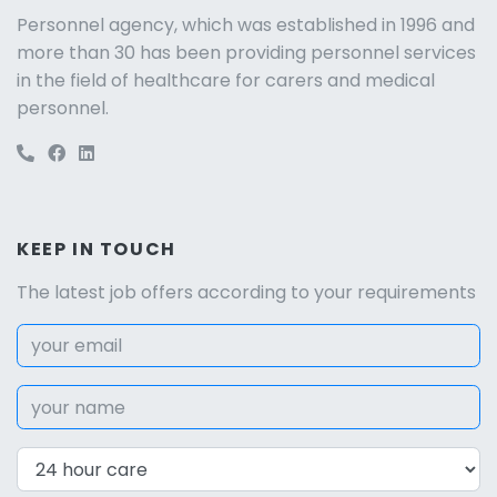
Personnel agency, which was established in 1996 and
more than 30 has been providing personnel services
in the field of healthcare for carers and medical
personnel.
KEEP IN TOUCH
The latest job offers according to your requirements