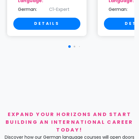
Language:
Language:
German:
C1-Expert
German:
DETAILS
DET
EXPAND YOUR HORIZONS AND START
BUILDING AN INTERNATIONAL CAREER
TODAY!
Discover how our German language courses will open doors