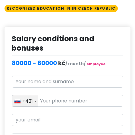
RECOGNIZED EDUCATION IN IN CZECH REPUBLIC
Salary conditions and
bonuses
80000 - 80000
kč
/ month/
employee
+421