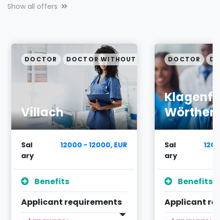
Show all offers
PECIALIZATION
DOCTOR
DOCTOR WITHOUT SPECIALIZATION
DOCTOR
DO
Klagenfu
Villach
Wörther
Sal
12000 - 12000, EUR
Sal
1200
ary
ary
Benefits
Benefits
Applicant requirements
Applicant re