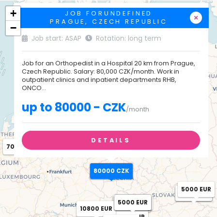
+
JOB FORUNDEFINED
×
PRAGUE, CZECH REPUBLIC
−
Job start: ASAP
Rotation: long term
Job for an Orthopedist in a Hospital 20 km from Prague,
Czech Republic. Salary: 80,000 CZK/month. Work in
outpatient clinics and inpatient departments RHB,
ONCO...
up to 80000 - CZK
/month
DETAILS
7000 EUR
80000 CZK
80000 CZK
5000 EUR
4500 EUR
5000 EUR
14000 EUR
4500 EUR
5000 EUR
7380 EUR
7345 EUR
10091 EUR
10800 EUR
6601 EUR