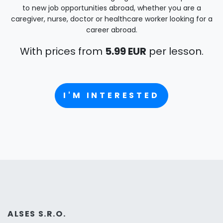
to new job opportunities abroad, whether you are a
caregiver, nurse, doctor or healthcare worker looking for a
career abroad.
With prices from
5.99 EUR
per lesson.
I'M INTERESTED
ALSES S.R.O.