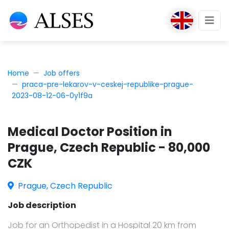
Home
Job offers
praca-pre-lekarov-v-ceskej-republike-prague-
2023-08-12-06-0y1f9a
Medical Doctor Position in
Prague, Czech Republic - 80,000
CZK
Prague, Czech Republic
Job description
Job for an Orthopedist in a Hospital 20 km from