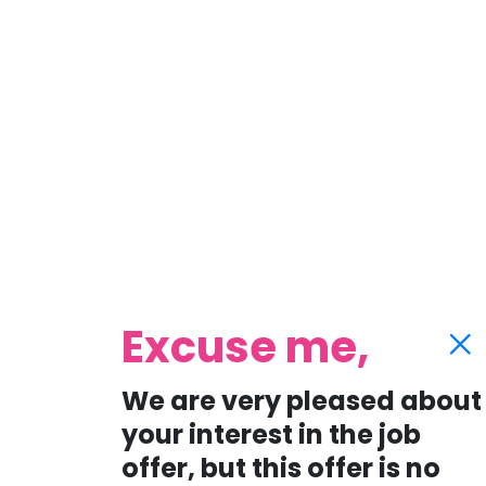
Excuse me,
We are very pleased about
your interest in the job
offer, but this offer is no