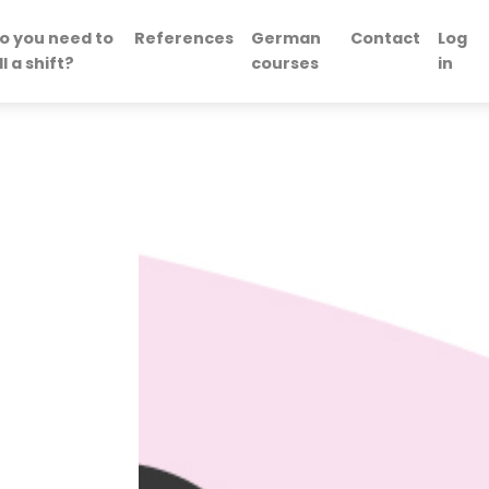
o you need to
References
German
Contact
Log
ill a shift?
courses
in