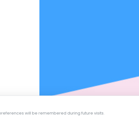
references will be remembered during future visits.