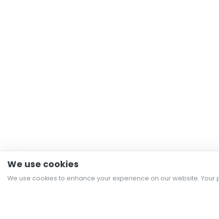
We use cookies
We use cookies to enhance your experience on our website. Your p