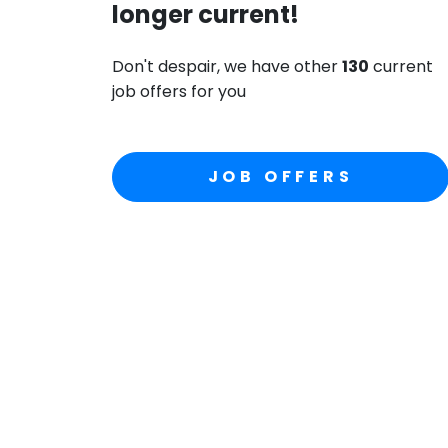
longer current!
Don't despair, we have other
130
current
job offers for you
JOB OFFERS