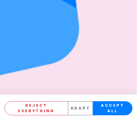
REJECT
ACCEPT
ADAPT
EVERYTHING
ALL