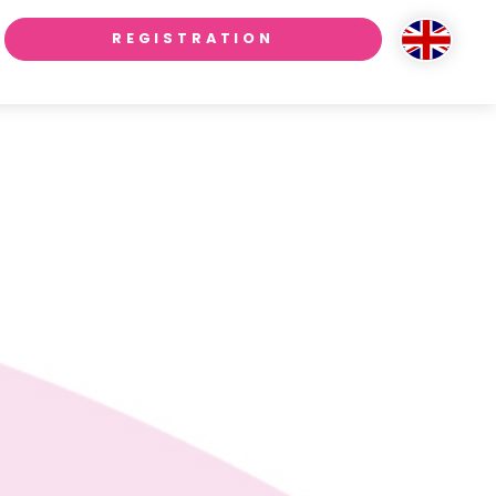
REGISTRATION