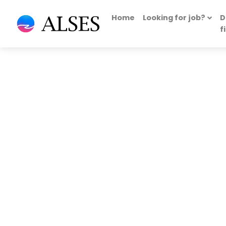
Home
Looking for job?
D
f